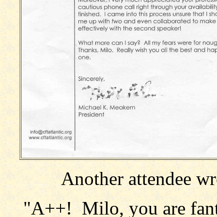
Another attendee wro
"A++! Milo, you are fant