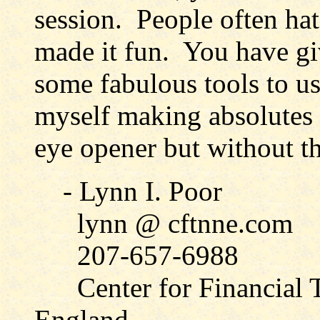
session. People often hat
made it fun. You have gi
some fabulous tools to u
myself making absolutes a
eye opener but without t
- Lynn I. Poor
lynn @ cftnne.com
207-657-6988
Center for Financial T
England