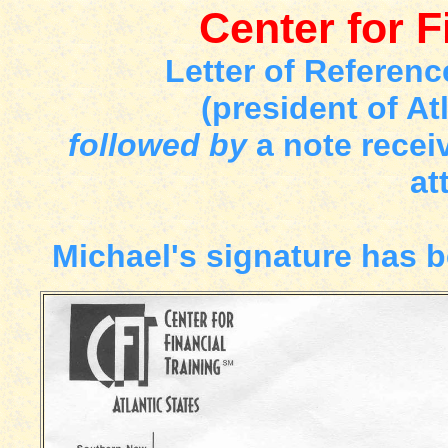
Center for F
Letter of Referen
(president of At
followed by
a note recei
at
Michael's signature has be